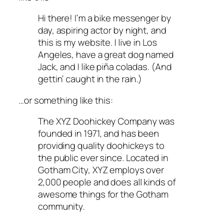
Hi there! I’m a bike messenger by
day, aspiring actor by night, and
this is my website. I live in Los
Angeles, have a great dog named
Jack, and I like piña coladas. (And
gettin’ caught in the rain.)
…or something like this:
The XYZ Doohickey Company was
founded in 1971, and has been
providing quality doohickeys to
the public ever since. Located in
Gotham City, XYZ employs over
2,000 people and does all kinds of
awesome things for the Gotham
community.