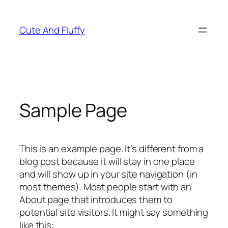
Skip
to
Cute And Fluffy
content
Sample Page
This is an example page. It’s different from a
blog post because it will stay in one place
and will show up in your site navigation (in
most themes). Most people start with an
About page that introduces them to
potential site visitors. It might say something
like this: